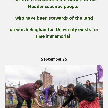
Haudenosaunee people
who have been stewards of the land
on which Binghamton University exists for
time immemorial.
September 25