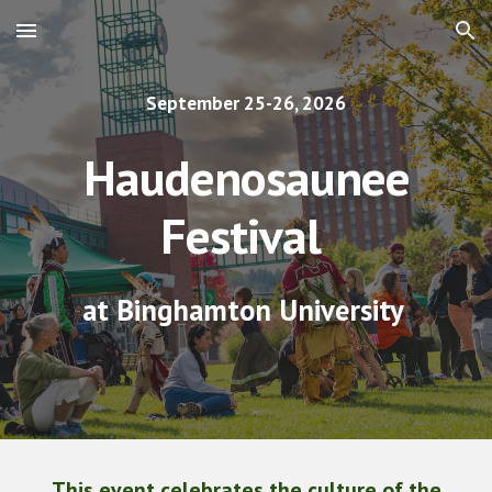
Skip to main content
Skip to navigation
September 25-26, 2026
Haudenosaunee
Festival
at Binghamton University
This event celebrates the culture of the