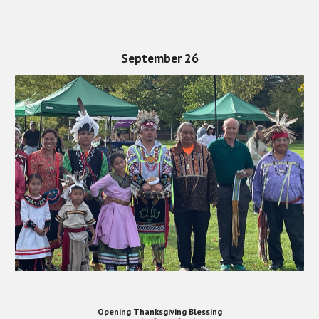
September 26
Opening Thanksgiving Blessing