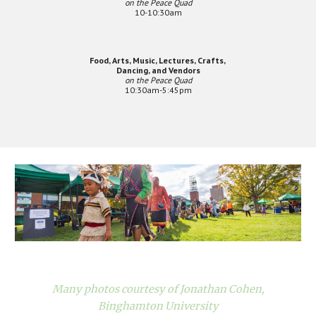
on the Peace Quad
10-10:30am
Food, Arts, Music, Lectures, Crafts,
Dancing, and Vendors
on the Peace Quad
10:30am-5:45pm
Many photos courtesy of Jonathan Cohen,
Binghamton University