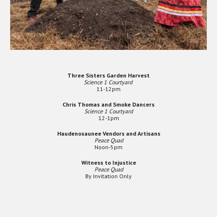
Three Sisters Garden Harvest
Science 1 Courtyard
11-12pm
Chris Thomas and Smoke Dancers
Science 1 Courtyard
12-1pm
Haudenosaunee Vendors and Artisans
Peace Quad
Noon-5pm
Witness to Injustice
Peace Quad
By Invitation Only